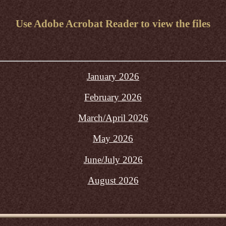
Use Adobe Acrobat Reader to view the files
January 2026
February 2026
March/April 2026
May 2026
June/July 2026
August 2026