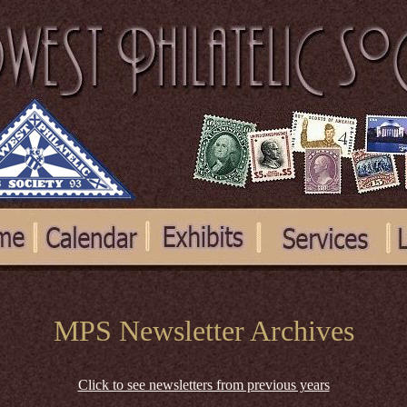
MPS Newsletter Archives
Click to see newsletters from previous years